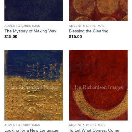
ADVENT & CHRISTMAS
ADVENT & CHRISTMAS
The Mystery of Making Way
Blessing the Clearing
$
15.00
$
15.00
ADVENT & CHRISTMAS
ADVENT & CHRISTMAS
Looking for a New Language
To Let What Comes, Come