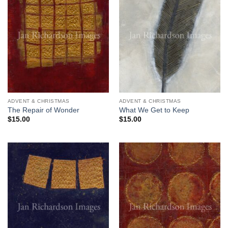
ADVENT & CHRISTMAS
ADVENT & CHRISTMAS
The Repair of Wonder
What We Get to Keep
$
15.00
$
15.00