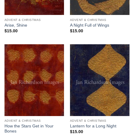
ADVENT & CHRISTMAS
ADVENT & CHRISTMAS
Arise, Shine
A Night Full of Wings
$
15.00
$
15.00
ADVENT & CHRISTMAS
ADVENT & CHRISTMAS
How the Stars Get in Your
Lantern for a Long Night
Bones
$
15.00