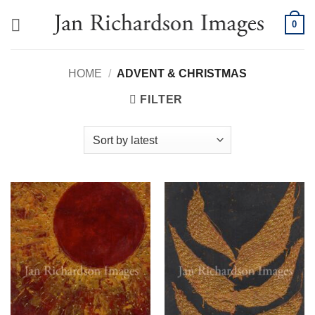
Skip
0
to
content
HOME
/
ADVENT & CHRISTMAS
FILTER