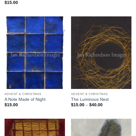
$
15.00
ADVENT & CHRISTMAS
ADVENT & CHRISTMAS
A Note Made of Night
The Luminous Nest
Price
$
15.00
$
15.00
–
$
40.00
range:
$15.00
through
$40.00